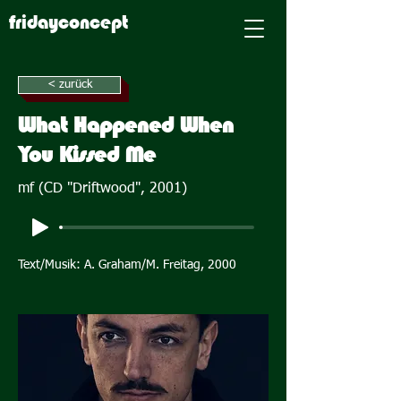
fridayconcept
< zurück
What Happened When
You Kissed Me
mf (CD "Driftwood", 2001)
Text/Musik: A. Graham/M. Freitag, 2000