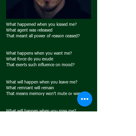
What happened when you kissed me?
What agent was released
That meant all power of reason ceased?
What happens when you want me?
What force do you exude
That exerts such influence on mood?
What will happen when you leave me?
What remnant will remain
That means memory won't mute or wane?
What will happen when you miss me?
What truth will strike the blow
That will tear into subconsciousness below?
vorherige
nächste